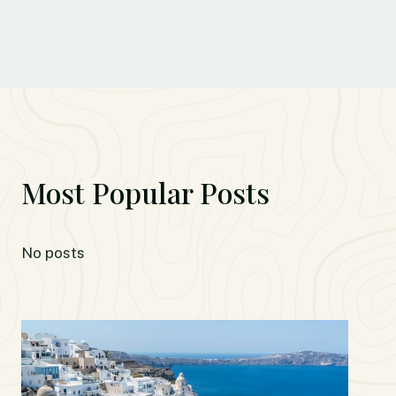
Most Popular Posts
No posts