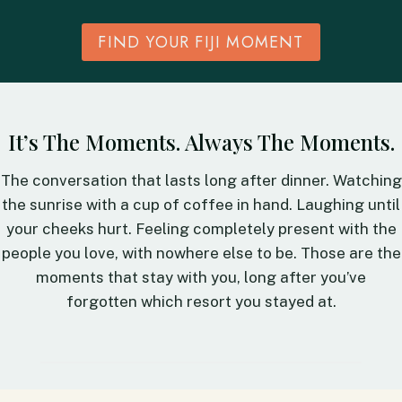
FIND YOUR FIJI MOMENT
It’s The Moments. Always The Moments.
The conversation that lasts long after dinner. Watching
the sunrise with a cup of coffee in hand. Laughing until
your cheeks hurt. Feeling completely present with the
people you love, with nowhere else to be. Those are the
moments that stay with you, long after you’ve
forgotten which resort you stayed at.