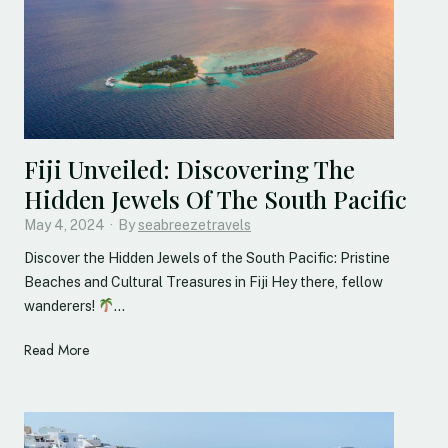
Fiji Unveiled: Discovering The
Hidden Jewels Of The South Pacific
May 4, 2024
·
By
seabreezetravels
Discover the Hidden Jewels of the South Pacific: Pristine
Beaches and Cultural Treasures in Fiji Hey there, fellow
wanderers!
…
F
Read More
i
j
i
U