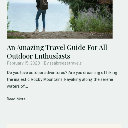
g
a
T
t
h
h
e
t
H
a
i
k
d
i
An Amazing Travel Guide For All
d
n
Outdoor Enthusiasts
e
g
n
February 15, 2023
T
·
By
seabreezetravels
J
o
Do you love outdoor adventures? Are you dreaming of hiking
e
w
the majestic Rocky Mountains, kayaking along the serene
w
n
waters of…
e
s
l
t
A
Read More
s
o
n
O
V
A
f
i
m
T
s
a