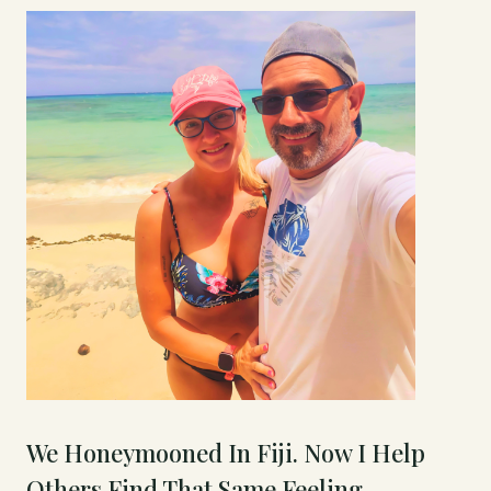
We Honeymooned In Fiji. Now I Help
Others Find That Same Feeling.