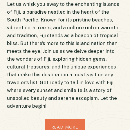
Let us whisk you away to the enchanting islands
of Fiji, a paradise nestled in the heart of the
South Pacific. Known for its pristine beaches,
vibrant coral reefs, and a culture rich in warmth
and tradition, Fiji stands as a beacon of tropical
bliss. But there’s more to this island nation than
meets the eye. Join us as we delve deeper into
the wonders of Fiji, exploring hidden gems,
cultural treasures, and the unique experiences
that make this destination a must-visit on any
traveler’s list. Get ready to fall in love with Fiji,
where every sunset and smile tells a story of
unspoiled beauty and serene escapism. Let the
adventure begin!
READ MORE