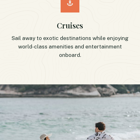
Cruises
Sail away to exotic destinations while enjoying
world-class amenities and entertainment
onboard.