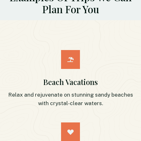
Plan For You
Beach Vacations
Relax and rejuvenate on stunning sandy beaches
with crystal-clear waters.