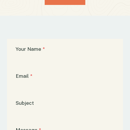
Your Name
*
Email
*
Subject
Message
*