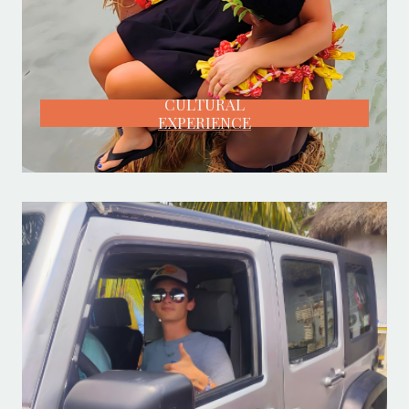
CULTURAL
EXPERIENCE