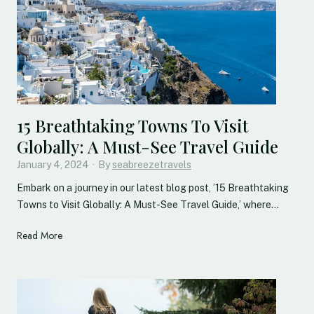
n
v
e
i
l
e
d
15 Breathtaking Towns To Visit
:
Globally: A Must-See Travel Guide
D
January 4, 2024
i
·
By
seabreezetravels
s
Embark on a journey in our latest blog post, ’15 Breathtaking
c
Towns to Visit Globally: A Must-See Travel Guide,’ where…
o
v
1
Read More
e
5
r
B
i
r
n
e