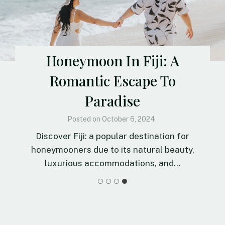
Honeymoon In Fiji: A
Romantic Escape To
Paradise
Posted on
October 6, 2024
Discover Fiji: a popular destination for
honeymooners due to its natural beauty,
luxurious accommodations, and…