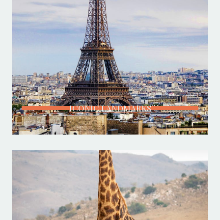
ICONIC LANDMARKS