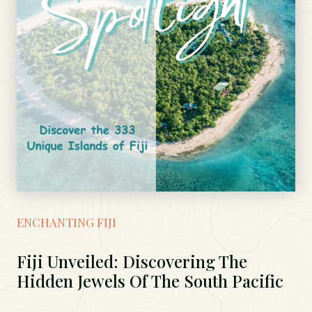
ENCHANTING FIJI
Fiji Unveiled: Discovering The
Hidden Jewels Of The South Pacific