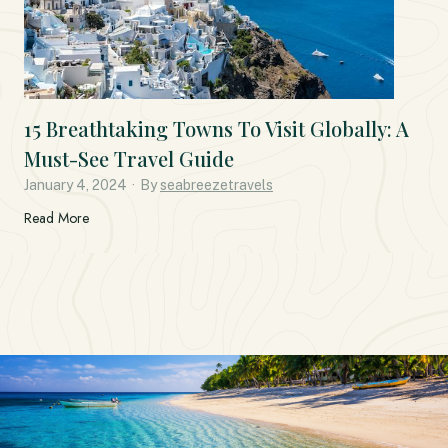
15 Breathtaking Towns To Visit Globally: A
Must-See Travel Guide
January 4, 2024
·
By
seabreezetravels
1
Read More
5
B
r
e
a
t
h
t
a