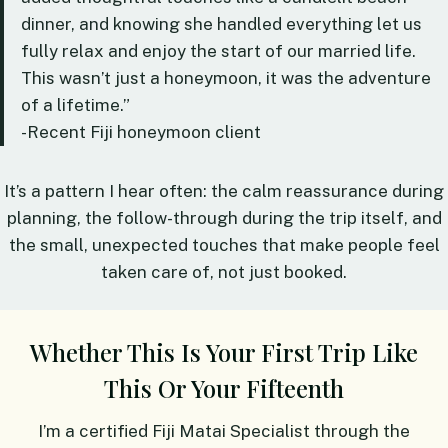
dinner, and knowing she handled everything let us
fully relax and enjoy the start of our married life.
This wasn’t just a honeymoon, it was the adventure
of a lifetime.”
-Recent Fiji honeymoon client
It’s a pattern I hear often: the calm reassurance during
planning, the follow-through during the trip itself, and
the small, unexpected touches that make people feel
taken care of, not just booked.
Whether This Is Your First Trip Like
This Or Your Fifteenth
I’m a certified Fiji Matai Specialist through the