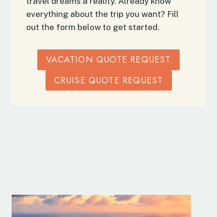
travel dreams a reality. Already know
everything about the trip you want? Fill
out the form below to get started.
VACATION QUOTE REQUEST
CRUISE QUOTE REQUEST