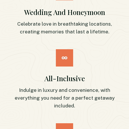
Wedding And Honeymoon
Celebrate love in breathtaking locations,
creating memories that last a lifetime.
All-Inclusive
Indulge in luxury and convenience, with
everything you need for a perfect getaway
included.