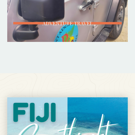
ADVENTURE TRAVEL