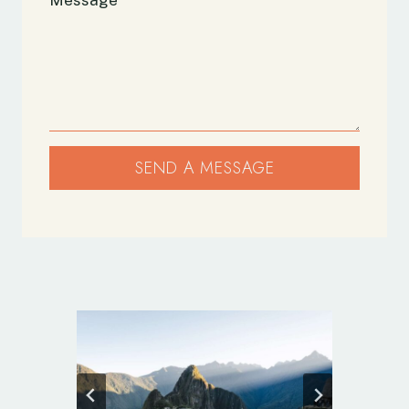
SEND A MESSAGE