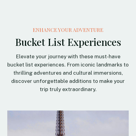
ENHANCE YOUR ADVENTURE
Bucket List Experiences
Elevate your journey with these must-have
bucket list experiences. From iconic landmarks to
thrilling adventures and cultural immersions,
discover unforgettable additions to make your
trip truly extraordinary.