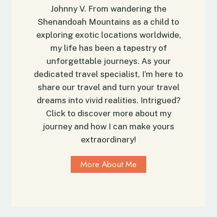
A
Johnny V. From wandering the
e
l
Shenandoah Mountains as a child to
T
l
r
exploring exotic locations worldwide,
O
a
u
my life has been a tapestry of
v
t
unforgettable journeys. As your
e
d
dedicated travel specialist, I’m here to
l
o
share our travel and turn your travel
G
o
dreams into vivid realities. Intrigued?
u
r
Click to discover more about my
i
E
journey and how I can make yours
d
n
e
extraordinary!
t
h
More About Me
u
s
i
a
s