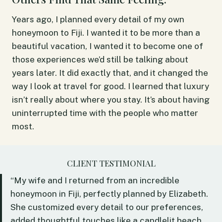
Years ago, I planned every detail of my own
honeymoon to Fiji. I wanted it to be more than a
beautiful vacation, I wanted it to become one of
those experiences we’d still be talking about
years later. It did exactly that, and it changed the
way I look at travel for good. I learned that luxury
isn’t really about where you stay. It’s about having
uninterrupted time with the people who matter
most.
CLIENT TESTIMONIAL
“My wife and I returned from an incredible
honeymoon in Fiji, perfectly planned by Elizabeth.
She customized every detail to our preferences,
added thoughtful touches like a candlelit beach