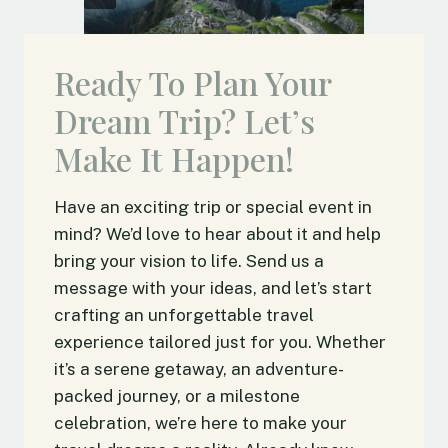
Ready To Plan Your
Dream Trip? Let’s
Make It Happen!
Have an exciting trip or special event in
mind? We’d love to hear about it and help
bring your vision to life. Send us a
message with your ideas, and let’s start
crafting an unforgettable travel
experience tailored just for you. Whether
it’s a serene getaway, an adventure-
packed journey, or a milestone
celebration, we’re here to make your