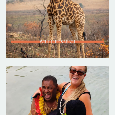
WILDLIFE SAFARI