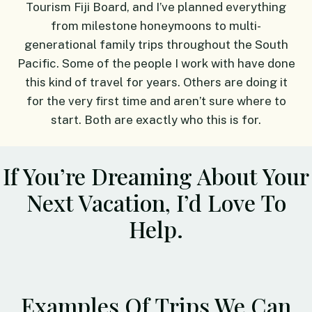
Tourism Fiji Board, and I’ve planned everything
from milestone honeymoons to multi-
generational family trips throughout the South
Pacific. Some of the people I work with have done
this kind of travel for years. Others are doing it
for the very first time and aren’t sure where to
start. Both are exactly who this is for.
If You’re Dreaming About Your
Next Vacation, I’d Love To
Help.
Examples Of Trips We Can