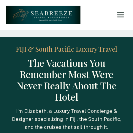
Skip
to
content
FIJI & South Pacific Luxury Travel
The Vacations You
Remember Most Were
Never Really About The
Hotel
I’m Elizabeth, a Luxury Travel Concierge &
Designer specializing in Fiji, the South Pacific,
and the cruises that sail through it.